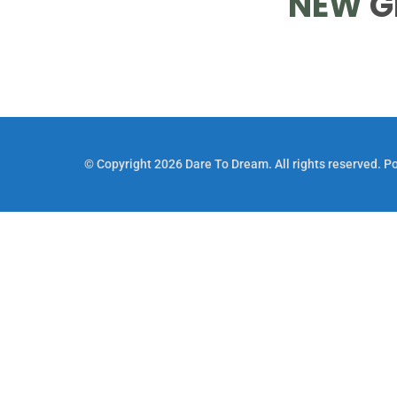
NEW
G
© Copyright 2026 Dare To Dream. All rights reserved. 