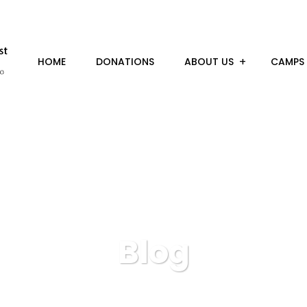
HOME
DONATIONS
ABOUT US
CAMPS
Blog