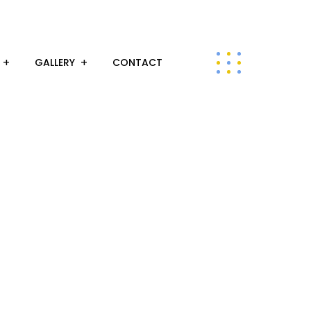
GALLERY
CONTACT