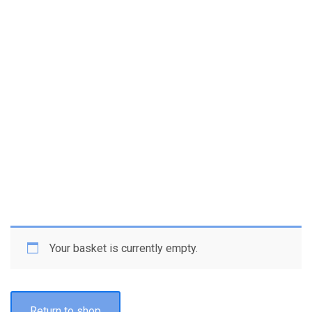
Your basket is currently empty.
Return to shop