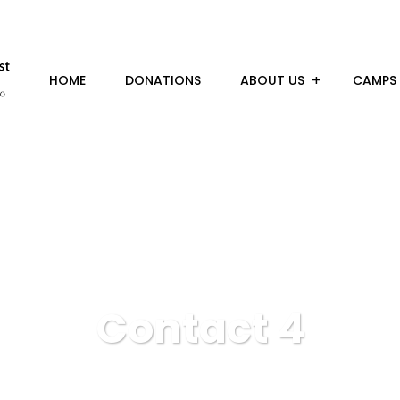
HOME
DONATIONS
ABOUT US
CAMPS
Contact 4