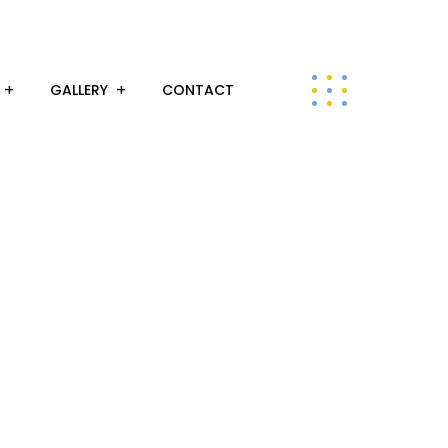
GALLERY
CONTACT