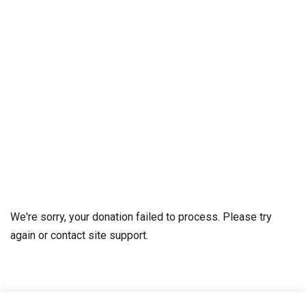
We're sorry, your donation failed to process. Please try
again or contact site support.