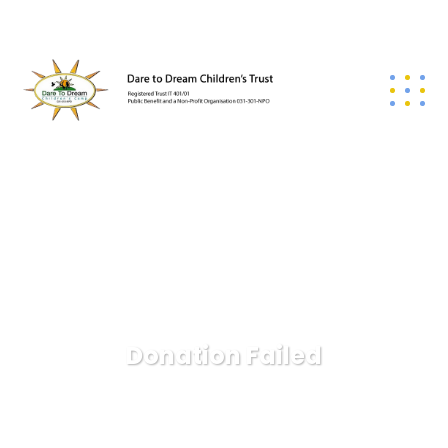
Donation Failed