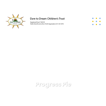
Progress Pie