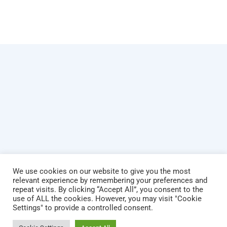
We use cookies on our website to give you the most
relevant experience by remembering your preferences and
repeat visits. By clicking “Accept All”, you consent to the
use of ALL the cookies. However, you may visit "Cookie
© Copyright 2026 Dare To Dream. All rights reserved.
Settings" to provide a controlled consent.
Powered by Hostitworld.com.