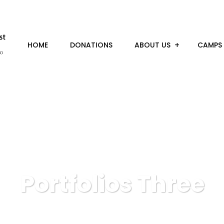
HOME
DONATIONS
ABOUT US
CAMPS
Portfolios Three