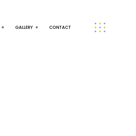
GALLERY
CONTACT