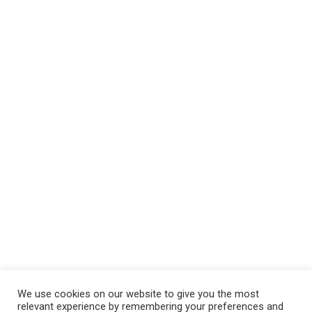
We use cookies on our website to give you the most
relevant experience by remembering your preferences and