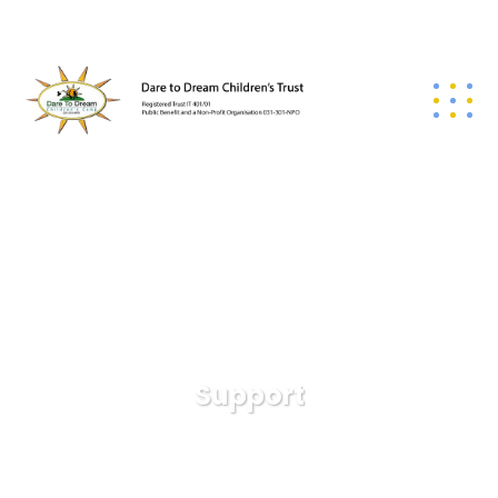
Support